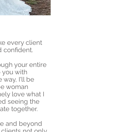
ke every client
d confident.
rough your entire
 you with
 way, I'll be
ype woman
ely love what I
ed seeing the
te together.
ve and beyond
clients not only