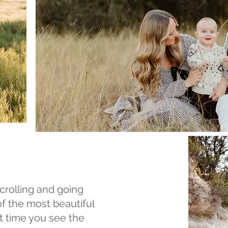
crolling and going
of the most beautiful
t time you see the