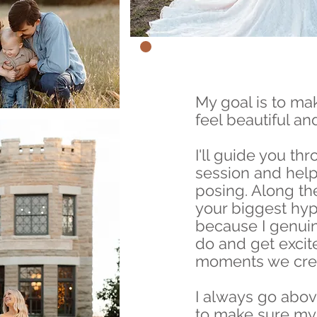
My goal is to ma
feel beautiful an
I'll guide you th
session and help
posing. Along the
your biggest h
because I genuin
do and get excit
moments we crea
I always go abo
to make sure my 