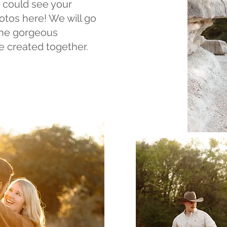
 could see your
otos here! We will go
the gorgeous
 created together.