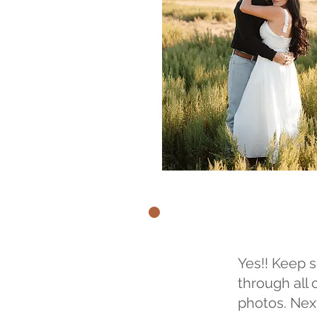
Yes!! Keep s
through all 
photos. Nex