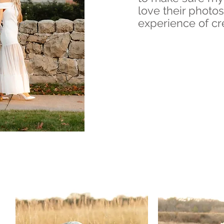
love their photos
experience of cr