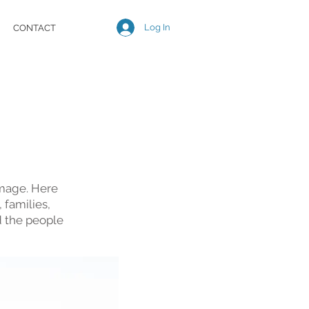
Log In
CONTACT
image. Here
 families,
d the people