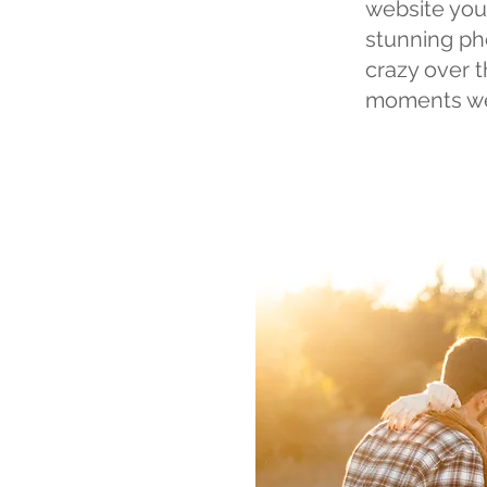
website you
stunning ph
crazy over 
moments we