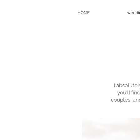
HOME
weddi
I absolute
you'll fi
couples, an