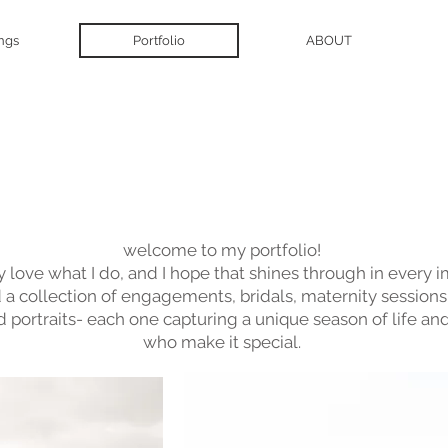
ngs
Portfolio
ABOUT
View Gallery
welcome to my portfolio!
ly love what I do, and I hope that shines through in every 
nd a collection of engagements, bridals, maternity sessions,
d portraits- each one capturing a unique season of life an
who make it special.