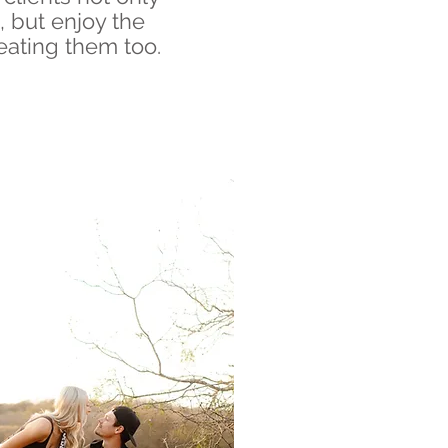
, but enjoy the
eating them too.